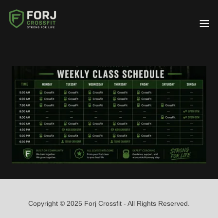
Copyright © 2025 Forj Crossfit - All Rights Reserved.