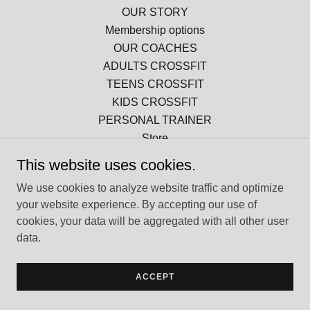
OUR STORY
Membership options
OUR COACHES
ADULTS CROSSFIT
TEENS CROSSFIT
KIDS CROSSFIT
PERSONAL TRAINER
Store
This website uses cookies.
We use cookies to analyze website traffic and optimize
Powered by
your website experience. By accepting our use of
cookies, your data will be aggregated with all other user
data.
ACCEPT